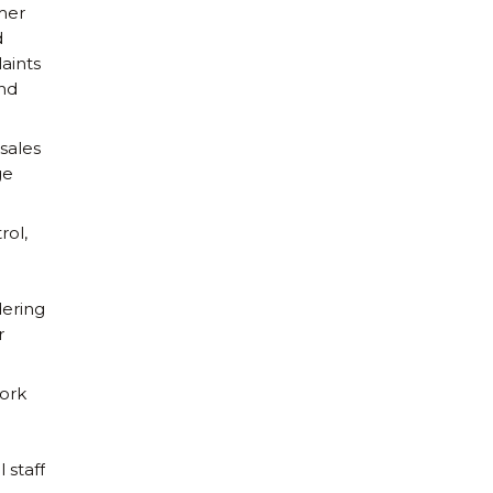
mer
d
aints
and
 sales
ge
rol,
ering
r
ork
 staff