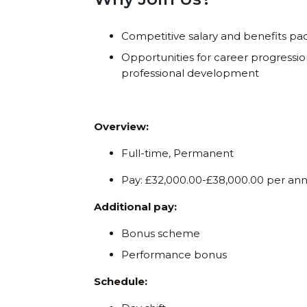
Competitive salary and benefits p
Opportunities for career progressi
professional development
Overview:
Full-time, Permanent
Pay: £32,000.00-£38,000.00 per a
Additional pay:
Bonus scheme
Performance bonus
Schedule: