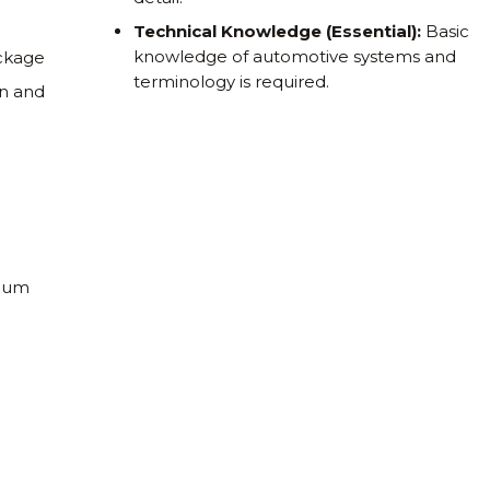
Technical Knowledge (Essential):
Basic
knowledge of automotive systems and
ackage
terminology is required.
on and
nnum