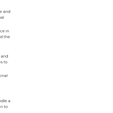
te and
al
ce in
nd the
 and
s to
onal
ndle a
n to