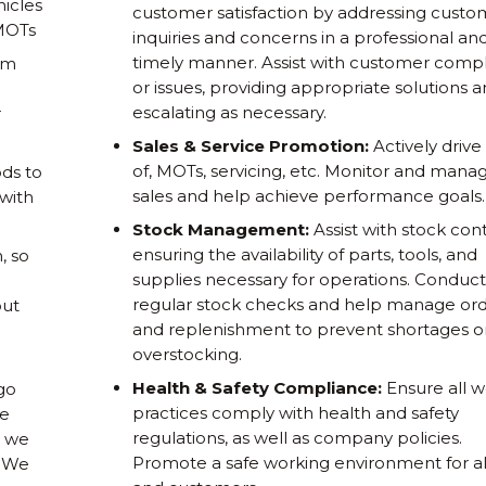
hicles
customer satisfaction by addressing custo
 MOTs
inquiries and concerns in a professional an
timely manner. Assist with customer compl
om
or issues, providing appropriate solutions 
escalating as necessary.
r
Sales & Service Promotion:
Actively drive
of, MOTs, servicing, etc. Monitor and mana
ds to
sales and help achieve performance goals.
 with
Stock Management:
Assist with stock cont
ensuring the availability of parts, tools, and
, so
supplies necessary for operations. Conduct
regular stock checks and help manage ord
out
and replenishment to prevent shortages o
overstocking.
Health & Safety Compliance:
Ensure all w
go
practices comply with health and safety
ne
regulations, as well as company policies.
s we
Promote a safe working environment for all
. We