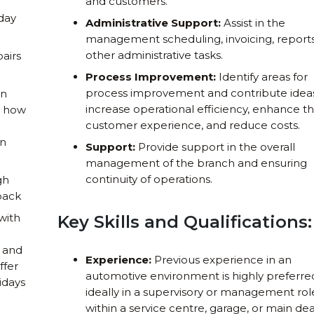
and customers.
 day
Administrative Support:
Assist in the
management scheduling, invoicing, reports
other administrative tasks.
airs
Process Improvement:
Identify areas for
process improvement and contribute idea
on
increase operational efficiency, enhance t
e how
customer experience, and reduce costs.
on
Support:
Provide support in the overall
management of the branch and ensuring
continuity of operations.
gh
pack
with
Key Skills and Qualifications:
, and
Experience:
Previous experience in an
ffer
automotive environment is highly preferre
lidays
ideally in a supervisory or management rol
within a service centre, garage, or main dea