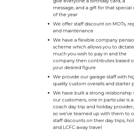
give everyone a birthday card, a
message, and a gift for that special
of the year
We offer staff discount on MOTs, rep
and maintenance
We have a flexible company pensi
scheme which allows you to dictat
much you wish to pay in and the
company then contributes based 
your desired figure
We provide our garage staff with hi
quality custom overalls and starter 
We have built a strong relationship 
our customers, one in particular is a
coach day trip and holiday provider
so we’ve teamed up with them to o
staff discounts on their day trips, ho
and LCFC away travel