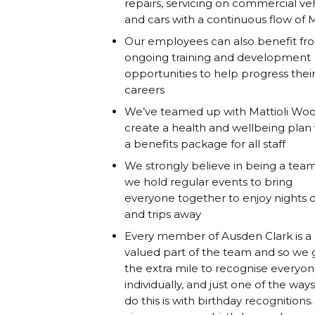
repairs, servicing on commercial ve
and cars with a continuous flow of
Our employees can also benefit fr
ongoing training and development
opportunities to help progress thei
careers
We’ve teamed up with Mattioli Woo
create a health and wellbeing plan
a benefits package for all staff
We strongly believe in being a team
we hold regular events to bring
everyone together to enjoy nights 
and trips away
Every member of Ausden Clark is a
valued part of the team and so we 
the extra mile to recognise everyo
individually, and just one of the way
do this is with birthday recognitions