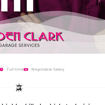
Full-time
Negotiable Salary