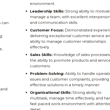
environment.
Leadership Skills:
Strong ability to motiva
manage a team, with excellent interperson
and communication skills.
a can-
Customer Focus:
Demonstrated experien
delivering exceptional customer service a
ng
ability to manage customer relationships
effectively.
th
Sales Skills:
Knowledge of sales processes
the ability to promote products and service
customers.
Problem-Solving:
Ability to handle operati
issues and customer complaints, providing
effective solutions in a timely manner.
 and
Organisational Skills:
Strong ability to
multitask, manage time effectively, and ha
fast-paced work environment with attentio
detail.