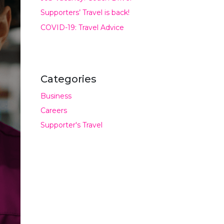
Supporters’ Travel is back!
COVID-19: Travel Advice
Categories
Business
Careers
Supporter's Travel