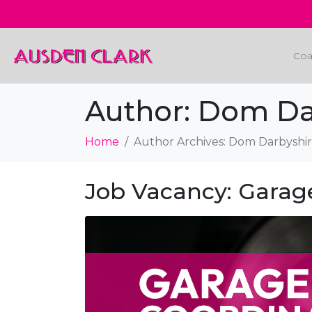
Coa
Author:
Dom Da
Home
Author Archives: Dom Darbyshi
Job Vacancy: Garag