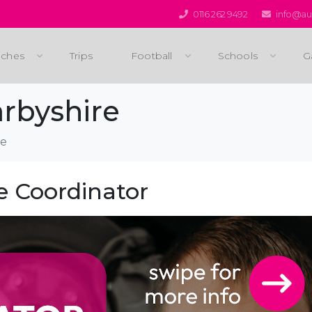
0116 262 9492
info@aus
ches
Trips
Football
Schools
G
rbyshire
re
e Coordinator