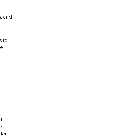
, and
s to
he
d,
e
ler