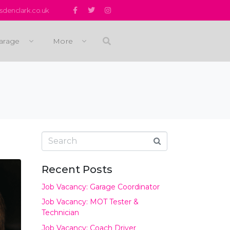
denclark.co.uk
arage
More
Recent Posts
Job Vacancy: Garage Coordinator
Job Vacancy: MOT Tester &
Technician
Job Vacancy: Coach Driver