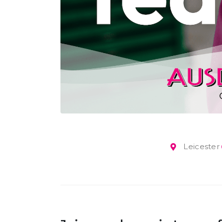
Leicester