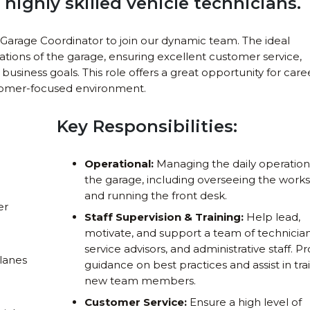
highly skilled vehicle technicians.
Garage Coordinator to join our dynamic team. The ideal
ations of the garage, ensuring excellent customer service,
business goals. This role offers a great opportunity for care
tomer-focused environment.
Key Responsibilities:
Operational:
Managing the daily operation
the garage, including overseeing the work
and running the front desk.
er
Staff Supervision & Training:
Help lead,
motivate, and support a team of technician
service advisors, and administrative staff. P
lanes
guidance on best practices and assist in tra
new team members.
Customer Service:
Ensure a high level of