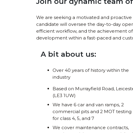
Join our dynamic team of 
We are seeking a motivated and proactive 
candidate will oversee the day-to-day oper
efficient workflow, and the achievement of 
development within a fast-paced and cus
A bit about us:
Over 40 years of history within the
industry
Based on Murrayfield Road, Leicest
(LE3 1UW)
We have 6 car and van ramps, 2
commercial pits and 2 MOT testing 
for class 4, 5, and 7
We cover maintenance contracts,