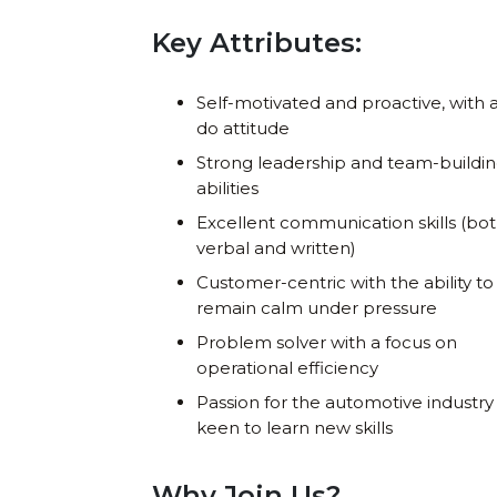
Key Attributes:
Self-motivated and proactive, with 
do attitude
Strong leadership and team-buildi
abilities
Excellent communication skills (bo
verbal and written)
Customer-centric with the ability to
remain calm under pressure
Problem solver with a focus on
operational efficiency
Passion for the automotive industry
keen to learn new skills
Why Join Us?