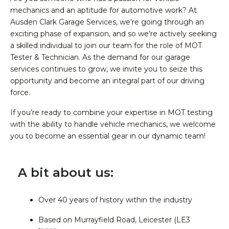
mechanics and an aptitude for automotive work? At
Ausden Clark Garage Services, we’re going through an
exciting phase of expansion, and so we’re actively seeking
a skilled individual to join our team for the role of MOT
Tester & Technician. As the demand for our garage
services continues to grow, we invite you to seize this
opportunity and become an integral part of our driving
force.
If you’re ready to combine your expertise in MOT testing
with the ability to handle vehicle mechanics, we welcome
you to become an essential gear in our dynamic team!
A bit about us:
Over 40 years of history within the industry
Based on Murrayfield Road, Leicester (LE3