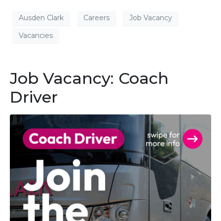
Ausden Clark
Careers
Job Vacancy
Vacancies
Job Vacancy: Coach
Driver