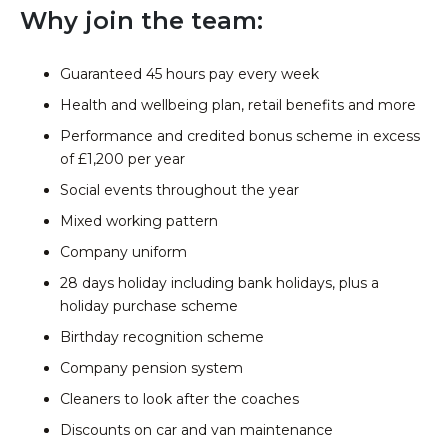
Why join the team:
Guaranteed 45 hours pay every week
Health and wellbeing plan, retail benefits and more
Performance and credited bonus scheme in excess
of £1,200 per year
Social events throughout the year
Mixed working pattern
Company uniform
28 days holiday including bank holidays, plus a
holiday purchase scheme
Birthday recognition scheme
Company pension system
Cleaners to look after the coaches
Discounts on car and van maintenance