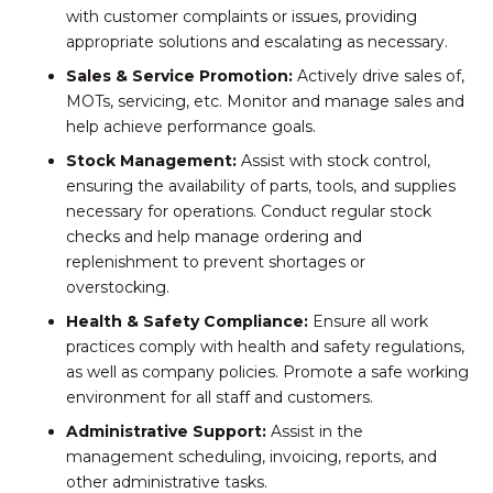
with customer complaints or issues, providing
appropriate solutions and escalating as necessary.
Sales & Service Promotion:
Actively drive sales of,
MOTs, servicing, etc. Monitor and manage sales and
help achieve performance goals.
Stock Management:
Assist with stock control,
ensuring the availability of parts, tools, and supplies
necessary for operations. Conduct regular stock
checks and help manage ordering and
replenishment to prevent shortages or
overstocking.
Health & Safety Compliance:
Ensure all work
practices comply with health and safety regulations,
as well as company policies. Promote a safe working
environment for all staff and customers.
Administrative Support:
Assist in the
management scheduling, invoicing, reports, and
other administrative tasks.