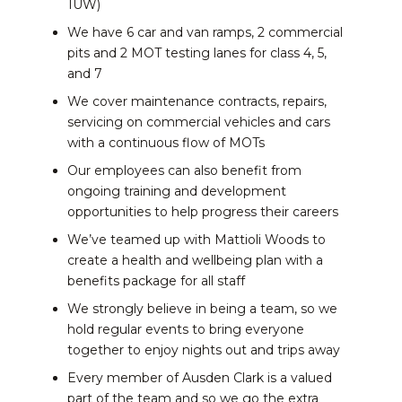
1UW)
We have 6 car and van ramps, 2 commercial
pits and 2 MOT testing lanes for class 4, 5,
and 7
We cover maintenance contracts, repairs,
servicing on commercial vehicles and cars
with a continuous flow of MOTs
Our employees can also benefit from
ongoing training and development
opportunities to help progress their careers
We’ve teamed up with Mattioli Woods to
create a health and wellbeing plan with a
benefits package for all staff
We strongly believe in being a team, so we
hold regular events to bring everyone
together to enjoy nights out and trips away
Every member of Ausden Clark is a valued
part of the team and so we go the extra