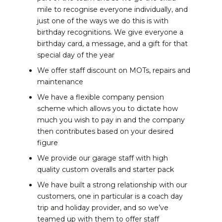
mile to recognise everyone individually, and
just one of the ways we do this is with
birthday recognitions. We give everyone a
birthday card, a message, and a gift for that
special day of the year
We offer staff discount on MOTs, repairs and
maintenance
We have a flexible company pension
scheme which allows you to dictate how
much you wish to pay in and the company
then contributes based on your desired
figure
We provide our garage staff with high
quality custom overalls and starter pack
We have built a strong relationship with our
customers, one in particular is a coach day
trip and holiday provider, and so we’ve
teamed up with them to offer staff