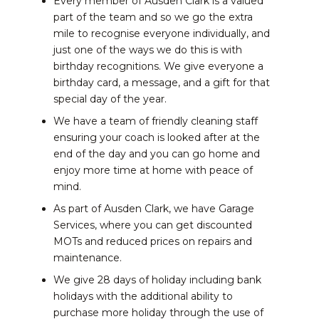
Every member of Ausden Clark is a valued
part of the team and so we go the extra
mile to recognise everyone individually, and
just one of the ways we do this is with
birthday recognitions. We give everyone a
birthday card, a message, and a gift for that
special day of the year.
We have a team of friendly cleaning staff
ensuring your coach is looked after at the
end of the day and you can go home and
enjoy more time at home with peace of
mind.
As part of Ausden Clark, we have Garage
Services, where you can get discounted
MOTs and reduced prices on repairs and
maintenance.
We give 28 days of holiday including bank
holidays with the additional ability to
purchase more holiday through the use of