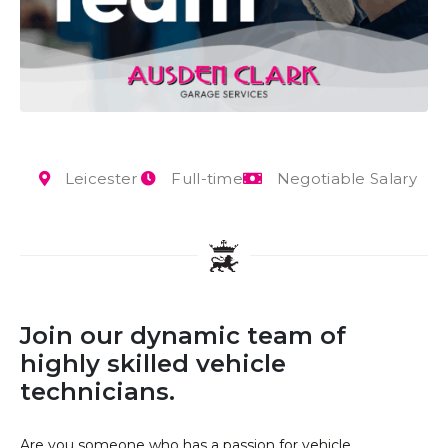
Leicester
Full-time
Negotiable Salary
Join our dynamic team of
highly skilled vehicle
technicians.
Are you someone who has a passion for vehicle