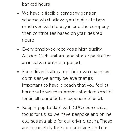
banked hours.
We have a flexible company pension
scheme which allows you to dictate how
much you wish to pay in and the company
then contributes based on your desired
figure.
Every employee receives a high quality
Ausden Clark uniform and starter pack after
an initial 3-month trial period.
Each driver is allocated their own coach, we
do this as we firmly believe that its
important to have a coach that you feel at
home with which improves standards makes
for an all-round better experience for all.
Keeping up to date with CPC courses is a
focus for us, so we have bespoke and online
courses available for our driving team. These
are completely free for our drivers and can