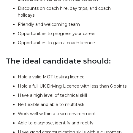
Discounts on coach hire, day trips, and coach
holidays
Friendly and welcoming team
Opportunities to progress your career
Opportunities to gain a coach licence
The ideal candidate should:
Hold a valid MOT testing licence
Hold a full UK Driving Licence with less than 6 points
Have a high level of technical skill
Be flexible and able to multitask
Work well within a team environment
Able to diagnose, identify and rectify
Have good communication skills with a customer-