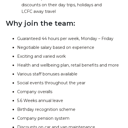
discounts on their day trips, holidays and
LCFC away travel
Why join the team:
Guaranteed 44 hours per week, Monday – Friday
Negotiable salary based on experience
Exciting and varied work
Health and wellbeing plan, retail benefits and more
Various staff bonuses available
Social events throughout the year
Company overalls
5.6 Weeks annual leave
Birthday recognition scheme
Company pension system
Discounts on car and van maintenance