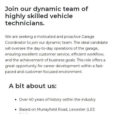
Join our dynamic team of
highly skilled vehicle
technicians.
We are seeking a motivated and proactive Garage
Coordinator to join our dynamic team. The ideal candidate
will oversee the day-to-day operations of the garage,
ensuring excellent customer service, efficient workflow,
and the achievement of business goals. This role offers a
great opportunity for career development within a fast-
paced and customer-focused environment.
A bit about us:
Over 40 years of history within the industry
Based on Murrayfield Road, Leicester (LE3