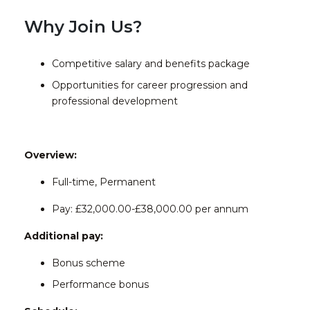
Why Join Us?
Competitive salary and benefits package
Opportunities for career progression and
professional development
Overview:
Full-time, Permanent
Pay: £32,000.00-£38,000.00 per annum
Additional pay:
Bonus scheme
Performance bonus