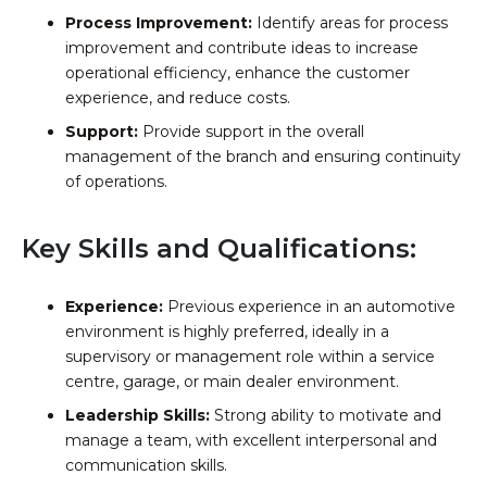
Process Improvement:
Identify areas for process
improvement and contribute ideas to increase
operational efficiency, enhance the customer
experience, and reduce costs.
Support:
Provide support in the overall
management of the branch and ensuring continuity
of operations.
Key Skills and Qualifications:
Experience:
Previous experience in an automotive
environment is highly preferred, ideally in a
supervisory or management role within a service
centre, garage, or main dealer environment.
Leadership Skills:
Strong ability to motivate and
manage a team, with excellent interpersonal and
communication skills.