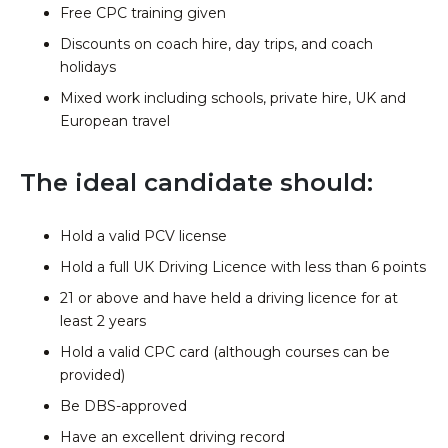
Free CPC training given
Discounts on coach hire, day trips, and coach
holidays
Mixed work including schools, private hire, UK and
European travel
The ideal candidate should:
Hold a valid PCV license
Hold a full UK Driving Licence with less than 6 points
21 or above and have held a driving licence for at
least 2 years
Hold a valid CPC card (although courses can be
provided)
Be DBS-approved
Have an excellent driving record