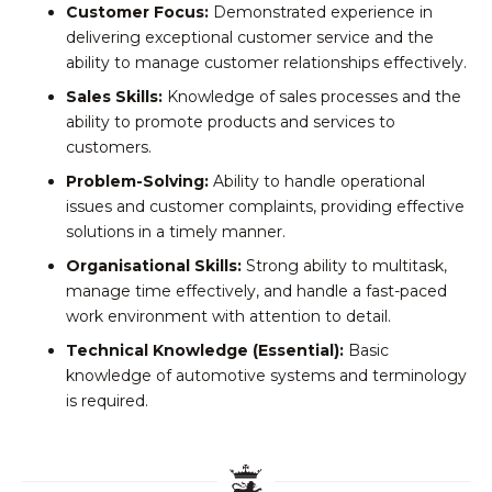
Customer Focus:
Demonstrated experience in
delivering exceptional customer service and the
ability to manage customer relationships effectively.
Sales Skills:
Knowledge of sales processes and the
ability to promote products and services to
customers.
Problem-Solving:
Ability to handle operational
issues and customer complaints, providing effective
solutions in a timely manner.
Organisational Skills:
Strong ability to multitask,
manage time effectively, and handle a fast-paced
work environment with attention to detail.
Technical Knowledge (Essential):
Basic
knowledge of automotive systems and terminology
is required.