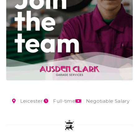
Leicester
Full-time
Negotiable Salary