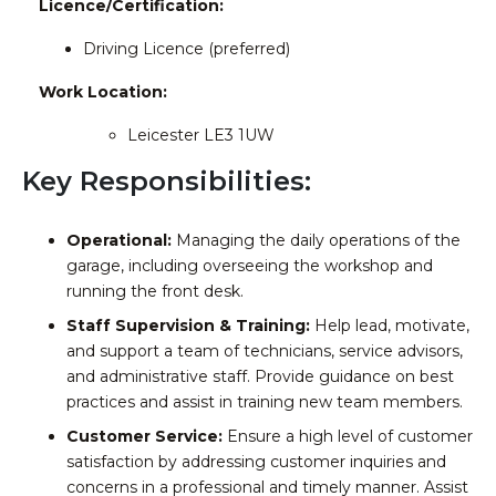
Licence/Certification:
Driving Licence (preferred)
Work Location:
Leicester LE3 1UW
Key Responsibilities:
Operational:
Managing the daily operations of the
garage, including overseeing the workshop and
running the front desk.
Staff Supervision & Training:
Help lead, motivate,
and support a team of technicians, service advisors,
and administrative staff. Provide guidance on best
practices and assist in training new team members.
Customer Service:
Ensure a high level of customer
satisfaction by addressing customer inquiries and
concerns in a professional and timely manner. Assist