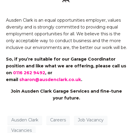
Ausden Clark is an equal opportunities employer, values
diversity and is strongly committed to providing equal
employment opportunities for all. We believe this is the
only acceptable way to conduct business and the more
inclusive our environments are, the better our work will be.
So, if you’re suitable for our Garage Coordinator
position and like what we are offering,
please call us
on
0116 262 9492
, or
email
sharon@ausdenclark.co.uk
.
Join Ausden Clark Garage Services and fine-tune
your future.
Ausden Clark
Careers
Job Vacancy
Vacancies