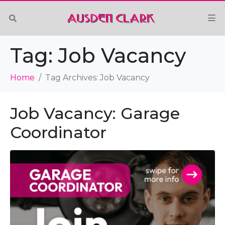
Tag:
Job Vacancy
Home
Tag Archives: Job Vacancy
Job Vacancy: Garage
Coordinator