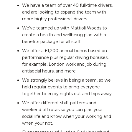
We have a team of over 40 full-time drivers,
and are looking to expand the team with
more highly professional drivers.
We’ve teamed up with Mattioli Woods to
create a health and wellbeing plan with a
benefits package for all staff.
We offer a £1,200 annual bonus based on
performance plus regular driving bonuses,
for example, London work and job during
antisocial hours, and more.
We strongly believe in being a team, so we
hold regular events to bring everyone
together to enjoy nights out and trips away.
We offer different shift patterns and
weekend off rotas so you can plan your
social life and know when your working and
when your not.