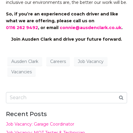
inclusive our environments are, the better our work will be.
So, if you’re an experienced coach driver and like
what we are offering,
please call us on
0116 262 9492
, or email
connie@ausdenclark.co.uk
.
Join Ausden Clark and drive your future forward.
Ausden Clark
Careers
Job Vacancy
Vacancies
Recent Posts
Job Vacancy: Garage Coordinator
Job Vacancy: MOT Tester & Technician