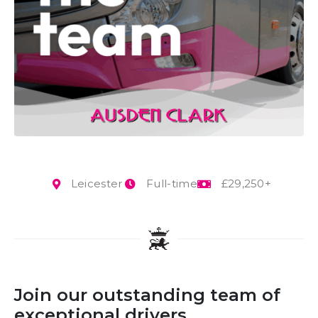
Leicester
Full-time
£29,250+
Join our outstanding team of
exceptional drivers.