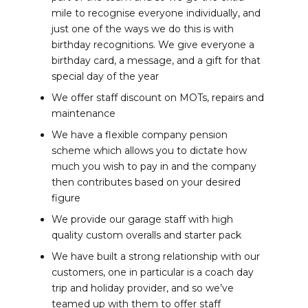
mile to recognise everyone individually, and
just one of the ways we do this is with
birthday recognitions. We give everyone a
birthday card, a message, and a gift for that
special day of the year
We offer staff discount on MOTs, repairs and
maintenance
We have a flexible company pension
scheme which allows you to dictate how
much you wish to pay in and the company
then contributes based on your desired
figure
We provide our garage staff with high
quality custom overalls and starter pack
We have built a strong relationship with our
customers, one in particular is a coach day
trip and holiday provider, and so we’ve
teamed up with them to offer staff