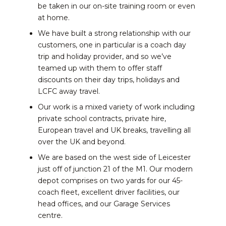
be taken in our on-site training room or even
at home.
We have built a strong relationship with our
customers, one in particular is a coach day
trip and holiday provider, and so we’ve
teamed up with them to offer staff
discounts on their day trips, holidays and
LCFC away travel.
Our work is a mixed variety of work including
private school contracts, private hire,
European travel and UK breaks, travelling all
over the UK and beyond.
We are based on the west side of Leicester
just off of junction 21 of the M1. Our modern
depot comprises on two yards for our 45-
coach fleet, excellent driver facilities, our
head offices, and our Garage Services
centre.