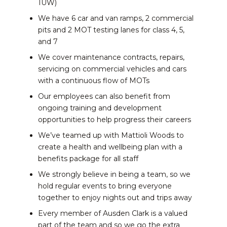
1UW)
We have 6 car and van ramps, 2 commercial
pits and 2 MOT testing lanes for class 4, 5,
and 7
We cover maintenance contracts, repairs,
servicing on commercial vehicles and cars
with a continuous flow of MOTs
Our employees can also benefit from
ongoing training and development
opportunities to help progress their careers
We’ve teamed up with Mattioli Woods to
create a health and wellbeing plan with a
benefits package for all staff
We strongly believe in being a team, so we
hold regular events to bring everyone
together to enjoy nights out and trips away
Every member of Ausden Clark is a valued
part of the team and so we go the extra