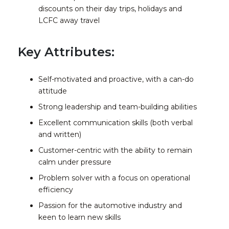
discounts on their day trips, holidays and
LCFC away travel
Key Attributes:
Self-motivated and proactive, with a can-do
attitude
Strong leadership and team-building abilities
Excellent communication skills (both verbal
and written)
Customer-centric with the ability to remain
calm under pressure
Problem solver with a focus on operational
efficiency
Passion for the automotive industry and
keen to learn new skills