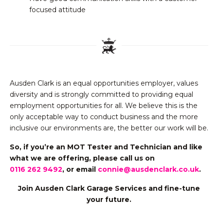
focused attitude
Ausden Clark is an equal opportunities employer, values
diversity and is strongly committed to providing equal
employment opportunities for all. We believe this is the
only acceptable way to conduct business and the more
inclusive our environments are, the better our work will be.
So, if you’re an MOT Tester and Technician and like
what we are offering,
please call us on
0116 262 9492
, or email
connie@ausdenclark.co.uk
.
Join Ausden Clark Garage Services and fine-tune
your future.