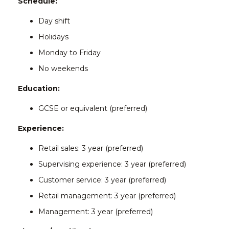
Schedule:
Day shift
Holidays
Monday to Friday
No weekends
Education:
GCSE or equivalent (preferred)
Experience:
Retail sales: 3 year (preferred)
Supervising experience: 3 year (preferred)
Customer service: 3 year (preferred)
Retail management: 3 year (preferred)
Management: 3 year (preferred)