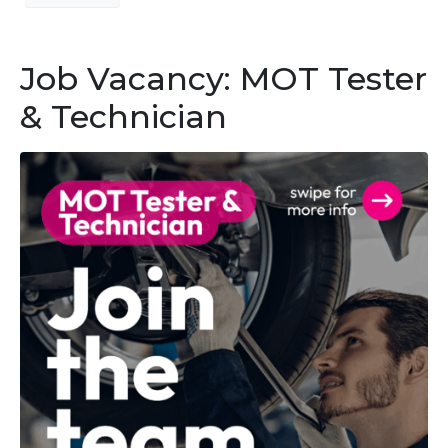
Job Vacancy: MOT Tester
& Technician