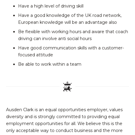
Have a high level of driving skill
Have a good knowledge of the UK road network,
European knowledge will be an advantage also
Be flexible with working hours and aware that coach
driving can involve anti social hours
Have good communication skills with a customer-
focused attitude
Be able to work within a team
Ausden Clark is an equal opportunities employer, values
diversity and is strongly committed to providing equal
employment opportunities for all. We believe this is the
only acceptable way to conduct business and the more