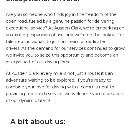
Are you someone who finds joy in the freedom of the
open road, fueled by a genuine passion for delivering
exceptional service? At Ausden Clark, we’re embarking on
an exciting expansion phase, and we’re on the lookout for
talented individuals to join our team of dedicated
drivers.
As the demand for our services continues to grow,
we invite you to seize this opportunity and become an
integral part of our driving force.
At Ausden Clark, every mile is not just a route; it’s an
adventure waiting to be explored. If you’re ready to
combine your love for driving with a commitment to
providing top-notch service, we welcome you to be a part
of our dynamic team!
A bit about us: