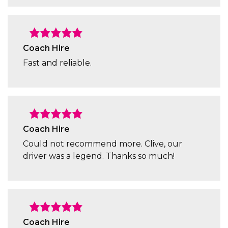
Coach Hire
Fast and reliable.
Coach Hire
Could not recommend more. Clive, our
driver was a legend. Thanks so much!
Coach Hire