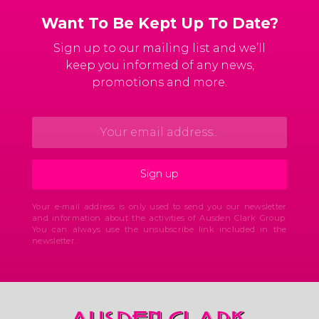
Want To Be Kept Up To Date?
Sign up to our mailing list and we’ll
keep you informed of any news,
promotions and more.
Your e-mail address is only used to send you our newsletter
and information about the activities of Ausden Clark Group.
You can always use the unsubscribe link included in the
newsletter.