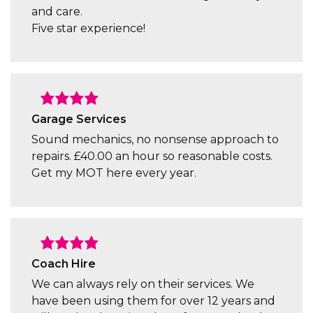
and care.
Five star experience!
Garage Services
Sound mechanics, no nonsense approach to
repairs. £40.00 an hour so reasonable costs.
Get my MOT here every year.
Coach Hire
We can always rely on their services. We
have been using them for over 12 years and