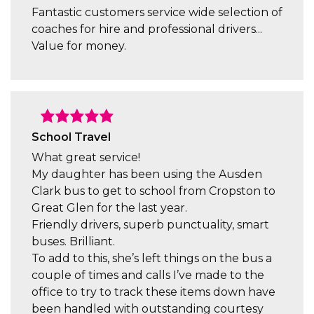
Fantastic customers service wide selection of
coaches for hire and professional drivers...
Value for money.
School Travel
What great service!
My daughter has been using the Ausden
Clark bus to get to school from Cropston to
Great Glen for the last year.
Friendly drivers, superb punctuality, smart
buses. Brilliant.
To add to this, she’s left things on the bus a
couple of times and calls I’ve made to the
office to try to track these items down have
been handled with outstanding courtesy