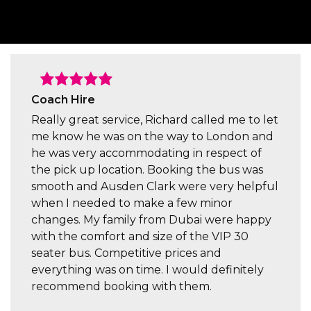
Coach Hire
Really great service, Richard called me to let
me know he was on the way to London and
he was very accommodating in respect of
the pick up location. Booking the bus was
smooth and Ausden Clark were very helpful
when I needed to make a few minor
changes. My family from Dubai were happy
with the comfort and size of the VIP 30
seater bus. Competitive prices and
everything was on time. I would definitely
recommend booking with them.