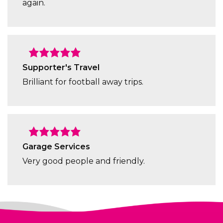
again.
Supporter's Travel
Brilliant for football away trips.
Garage Services
Very good people and friendly.