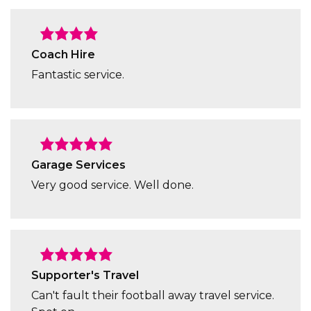
Coach Hire
Fantastic service.
Garage Services
Very good service. Well done.
Supporter's Travel
Can't fault their football away travel service.