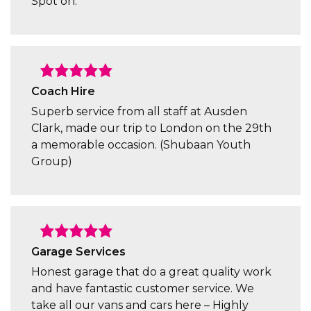
Spot on.
Coach Hire
Superb service from all staff at Ausden
Clark, made our trip to London on the 29th
a memorable occasion. (Shubaan Youth
Group)
Garage Services
Honest garage that do a great quality work
and have fantastic customer service. We
take all our vans and cars here – Highly