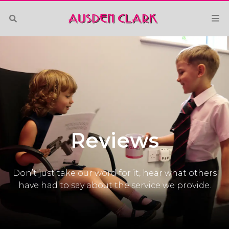
Reviews
Don’t just take our word for it, hear what others
have had to say about the service we provide.