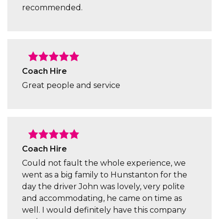
recommended.
Coach Hire
Great people and service
Coach Hire
Could not fault the whole experience, we
went as a big family to Hunstanton for the
day the driver John was lovely, very polite
and accommodating, he came on time as
well. I would definitely have this company