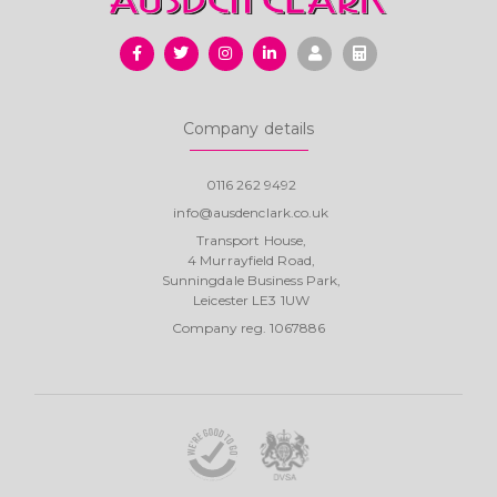
Company details
0116 262 9492
info@ausdenclark.co.uk
Transport House,
4 Murrayfield Road,
Sunningdale Business Park,
Leicester LE3 1UW
Company reg. 1067886