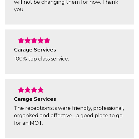
will not be changing them for now. Thank
you
Garage Services
100% top class service.
Garage Services
The receptionists were friendly, professional,
organised and effective... a good place to go
for an MOT.