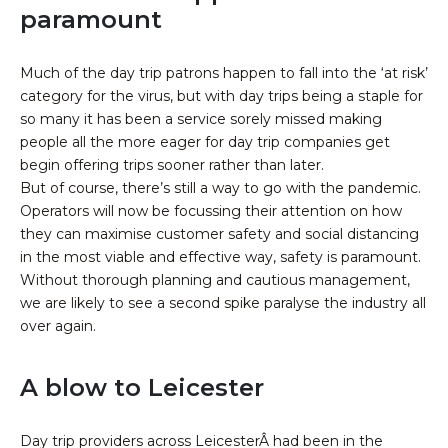
paramount
Much of the day trip patrons happen to fall into the ‘at risk’
category for the virus, but with day trips being a staple for
so many it has been a service sorely missed making
people all the more eager for day trip companies get
begin offering trips sooner rather than later.
But of course, there’s still a way to go with the pandemic.
Operators will now be focussing their attention on how
they can maximise customer safety and social distancing
in the most viable and effective way, safety is paramount.
Without thorough planning and cautious management,
we are likely to see a second spike paralyse the industry all
over again.
A blow to Leicester
Day trip providers across LeicesterÂ had been in the