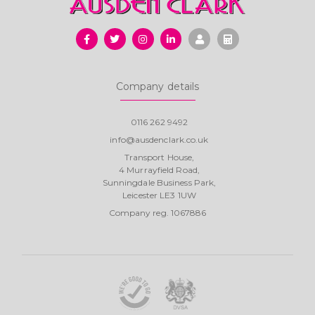
Company details
0116 262 9492
info@ausdenclark.co.uk
Transport House,
4 Murrayfield Road,
Sunningdale Business Park,
Leicester LE3 1UW
Company reg. 1067886