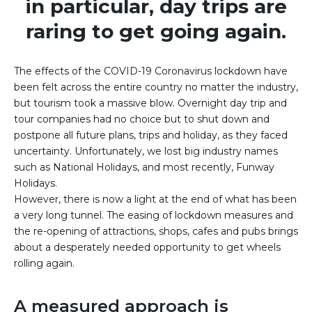
in particular, day trips are
raring to get going again.​
The effects of the COVID-19 Coronavirus lockdown have
been felt across the entire country no matter the industry,
but tourism took a massive blow. Overnight day trip and
tour companies had no choice but to shut down and
postpone all future plans, trips and holiday, as they faced
uncertainty. Unfortunately, we lost big industry names
such as National Holidays, and most recently, Funway
Holidays.
However, there is now a light at the end of what has been
a very long tunnel. The easing of lockdown measures and
the re-opening of attractions, shops, cafes and pubs brings
about a desperately needed opportunity to get wheels
rolling again.
A measured approach is