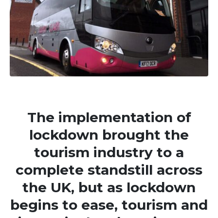
The implementation of
lockdown brought the
tourism industry to a
complete standstill across
the UK, but as lockdown
begins to ease, tourism and