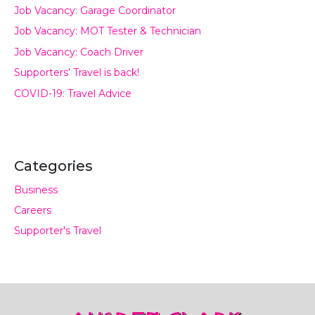
Job Vacancy: Garage Coordinator
Job Vacancy: MOT Tester & Technician
Job Vacancy: Coach Driver
Supporters’ Travel is back!
COVID-19: Travel Advice
Categories
Business
Careers
Supporter's Travel