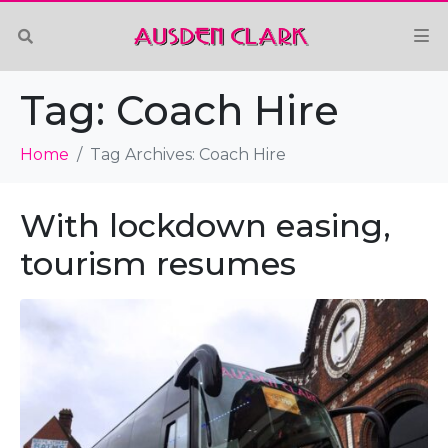
Tag:
Coach Hire
Home
Tag Archives: Coach Hire
With lockdown easing,
tourism resumes