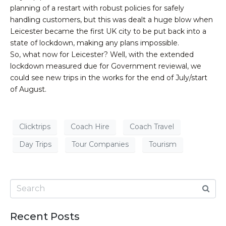
planning of a restart with robust policies for safely
handling customers, but this was dealt a huge blow when
Leicester became the first UK city to be put back into a
state of lockdown, making any plans impossible.
So, what now for Leicester? Well, with the extended
lockdown measured due for Government reviewal, we
could see new trips in the works for the end of July/start
of August.
Clicktrips
Coach Hire
Coach Travel
Day Trips
Tour Companies
Tourism
Recent Posts