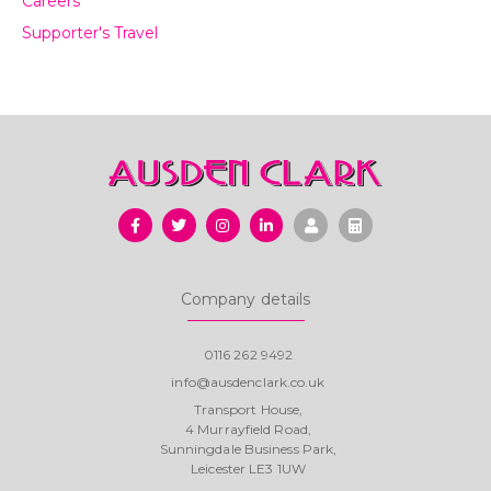
Careers
Supporter's Travel
Company details
0116 262 9492
info@ausdenclark.co.uk
Transport House,
4 Murrayfield Road,
Sunningdale Business Park,
Leicester LE3 1UW