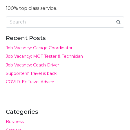
100% top class service.
Recent Posts
Job Vacancy: Garage Coordinator
Job Vacancy: MOT Tester & Technician
Job Vacancy: Coach Driver
Supporters’ Travel is back!
COVID-19: Travel Advice
Categories
Business