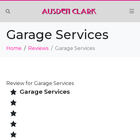
Garage Services
Home
Reviews
Garage Services
Review for Garage Services
Garage Services